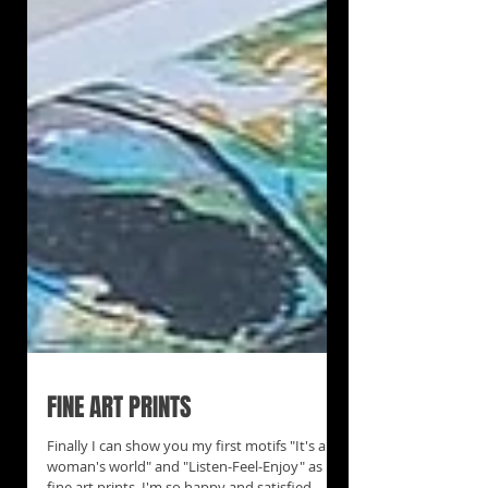
FINE ART PRINTS