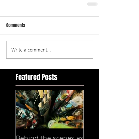
Comments
Write a comment...
Featured Posts
Behind the scenes as
7-15 mars Exhibi