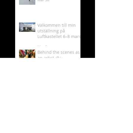
Välkommen till min
utställning på
Luftkastellet 6–8 mars
Mar 2
Behind the scenes as
an artist 🎨✨
Feb 19
What time is it? - It´s
Luftkastellet time!
Oct 11, 2025