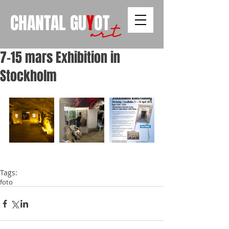
CHANTAL
GU
Y
OT
art
7-15 mars Exhibition in
Stockholm
Tags:
foto