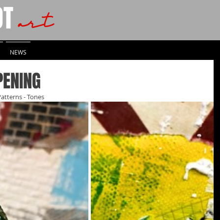
OT
art
NEWS
PENING
Patterns - Tones