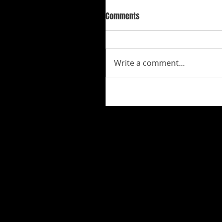
Comments
Write a comment...