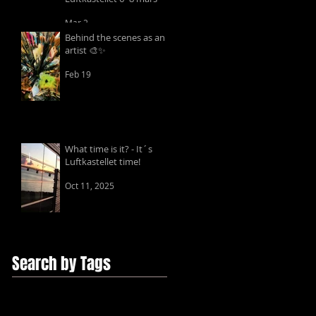
Mar 2
Behind the scenes as an
artist 🎨✨
Feb 19
What time is it? - It´s
Luftkastellet time!
Oct 11, 2025
Search by Tags
ChantalGuyotArt
Edition
Fine Art Prints
Giclée
foto
text
video