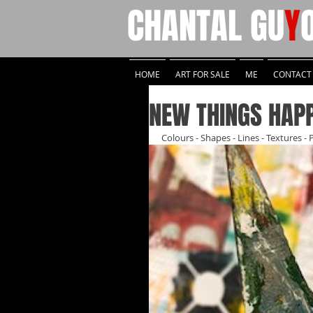
CHANTAL
GU
Y
HOME
ART FOR SALE
ME
CONTACT
NEW THINGS HAP
Colours - Shapes - Lines - Textures - 