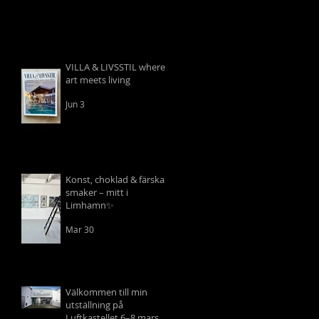
VILLA & LIVSSTIL where
art meets living
Jun 3
Konst, choklad & färska
smaker – mitt i
Limhamn✨
Mar 30
Välkommen till min
utställning på
Luftkastellet 6–8 mars