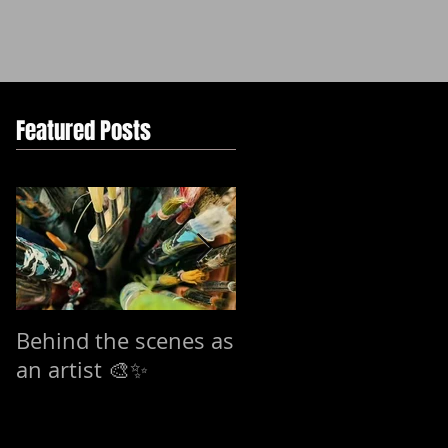
Featured Posts
Behind the scenes as
7-15 mars Exhibitio
an artist 🎨✨
in Stockholm