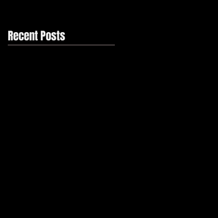
Recent Posts