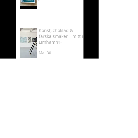
Konst, choklad &
färska smaker – mitt i
Limhamn✨
Mar 30
Välkommen till min
utställning på
Luftkastellet 6–8 mars
Mar 2
Behind the scenes as
an artist 🎨✨
Feb 19