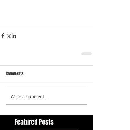
Comments
Write a comment...
Featured Posts