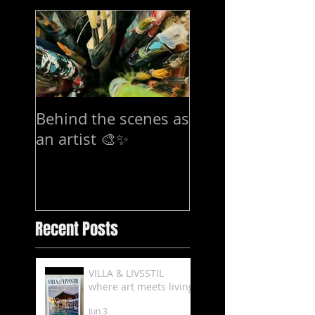
Behind the scenes as
7-15 mars Exhibi
an artist 🎨✨
in Stockholm
Recent Posts
VILLA & LIVSSTIL
where art meets living
Jun 3