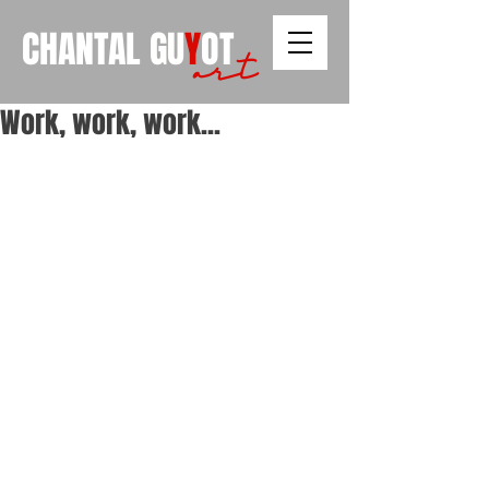
CHANTAL
GU
Y
OT
art
Work, work, work...