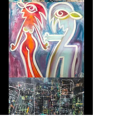
ELECTRIFYING
I
WANT
YOU