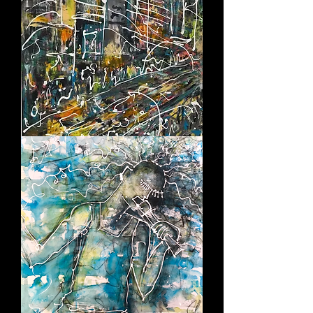
CRAZY
TOWN