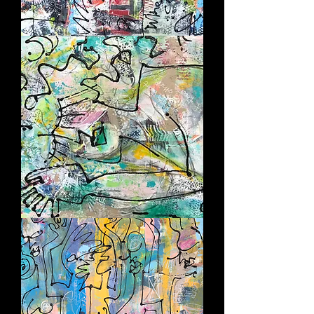
SO
WHAT?
INHALE
-
EXHALE