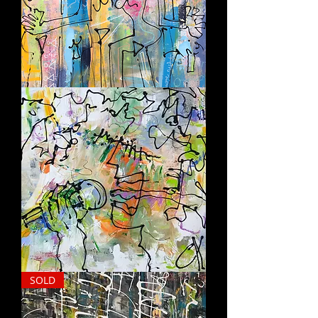
LAST
NIGHT
SING
SOLD
IT
OUT
LOUD