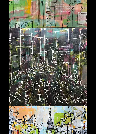
SOCIAL
FLOW
AFTER
DARK