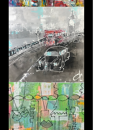
ESCAPING
THE
CHAOS
CITY
RUSH
-
LONDON
HUSH