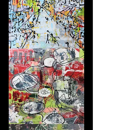
CITÉ
D'AMOUR
DREAM
CATCHER