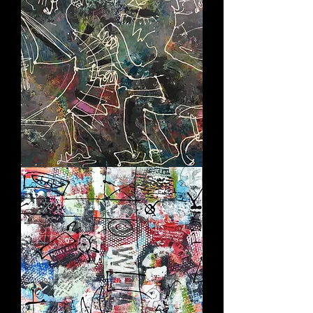
THE
PIANIST