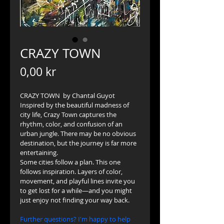
CRAZY TOWN
Price
0,00 kr
CRAZY TOWN  by Chantal Guyot
Inspired by the beautiful madness of 
city life, Crazy Town captures the 
rhythm, color, and confusion of an 
urban jungle. There may be no obvious 
destination, but the journey is far more 
entertaining. 
Some cities follow a plan. This one 
follows inspiration. Layers of color, 
movement, and playful lines invite you 
to get lost for a while—and you might 
just enjoy not finding your way back.
Further questions? I'm happy to help 