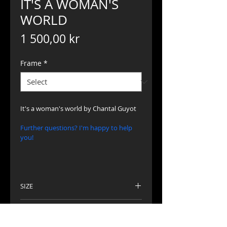
IT'S A WOMAN'S
WORLD
Price
1 500,00 kr
Frame
*
It's a woman's world by Chantal Guyot
Further questions? I'm happy to help 
you!
SIZE
Picture 30 x 30 cm
TECHNIQUE
Frame 40 x 40 cm