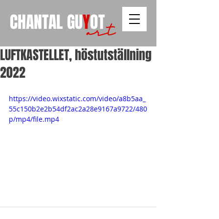
CHANTAL
GU
Y
OT
art
LUFTKASTELLET, höstutställning
2022
https://video.wixstatic.com/video/a8b5aa_
55c150b2e2b54df2ac2a28e9167a9722/480
p/mp4/file.mp4