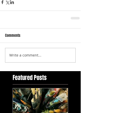
Comments
Write a comment...
Featured Posts