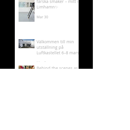
färska smaker – mitt i
Limhamn✨
Mar 30
Välkommen till min
utställning på
Luftkastellet 6–8 mars
Mar 2
Behind the scenes as
an artist 🎨✨
Feb 19
What time is it? - It´s
Luftkastellet time!
Oct 11, 2025