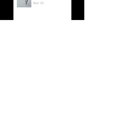
Mar 30
Välkommen till min
utställning på
Luftkastellet 6–8 mars
Mar 2
Behind the scenes as
an artist 🎨✨
Feb 19
What time is it? - It´s
Luftkastellet time!
Oct 11, 2025