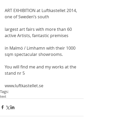
ART EXHIBITION at Luftkastellet 2014, 
one of Sweden’s south
largest art fairs with more than 60 
active Artists, fantastic premises
in Malmö / Limhamn with their 1000 
sqm spectacular showrooms.
You will find me and my works at the 
stand nr 5
www.luftkastellet.se
Tags:
text