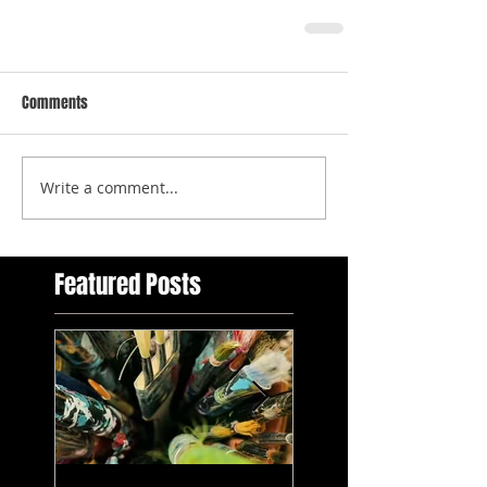
Comments
Write a comment...
Featured Posts