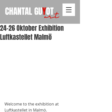
CHANTAL
GU
Y
OT
art
24-26 Oktober Exhibition
Luftkastellet Malmö
Welcome to the exhibition at 
Luftkastellet in Malmö. 